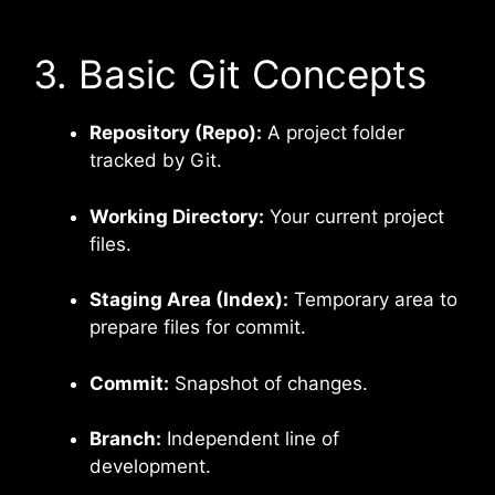
3. Basic Git Concepts
Repository (Repo):
A project folder
tracked by Git.
Working Directory:
Your current project
files.
Staging Area (Index):
Temporary area to
prepare files for commit.
Commit:
Snapshot of changes.
Branch:
Independent line of
development.