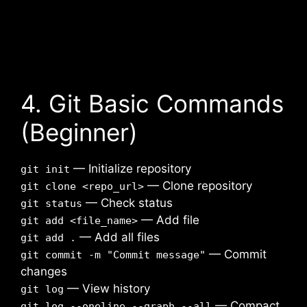
4. Git Basic Commands
(Beginner)
— Initialize repository
git init
— Clone repository
git clone <repo_url>
— Check status
git status
— Add file
git add <file_name>
— Add all files
git add .
— Commit
git commit -m "Commit message"
changes
— View history
git log
— Compact
git log --oneline --graph --all