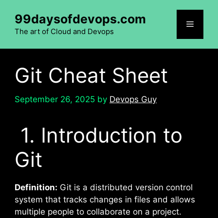
Skip
99daysofdevops.com
to
Menu
content
The art of Cloud and Devops
Git Cheat Sheet
September 26, 2025
by
Devops Guy
1. Introduction to
Git
Definition:
Git is a distributed version control
system that tracks changes in files and allows
multiple people to collaborate on a project.