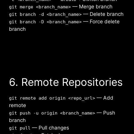
— Merge branch
git merge <branch_name>
— Delete branch
git branch -d <branch_name>
— Force delete
git branch -D <branch_name>
branch
6. Remote Repositories
— Add
git remote add origin <repo_url>
remote
— Push
git push -u origin <branch_name>
branch
— Pull changes
git pull