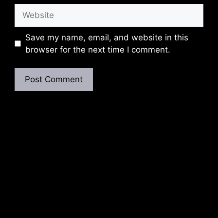
Website
Save my name, email, and website in this
browser for the next time I comment.