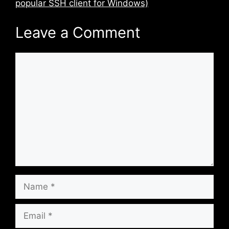
popular SSH client for Windows)
Leave a Comment
Comment
Name
Email