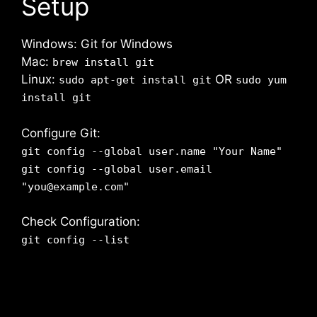
Setup
Windows: Git for Windows
Mac:
brew install git
Linux:
OR
sudo apt-get install git
sudo yum
install git
Configure Git:
git config --global user.name "Your Name"
git config --global user.email
"you@example.com"
Check Configuration:
git config --list