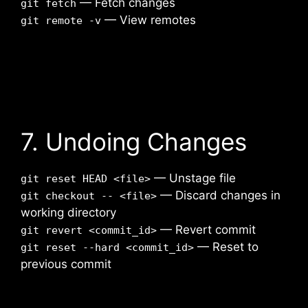
— Fetch changes
git fetch
— View remotes
git remote -v
7. Undoing Changes
— Unstage file
git reset HEAD <file>
— Discard changes in
git checkout -- <file>
working directory
— Revert commit
git revert <commit_id>
— Reset to
git reset --hard <commit_id>
previous commit