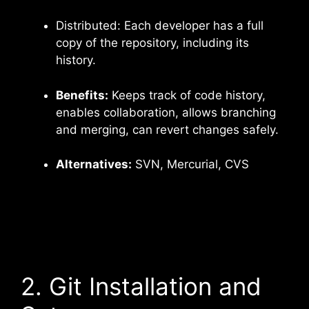
Distributed: Each developer has a full
copy of the repository, including its
history.
Benefits:
Keeps track of code history,
enables collaboration, allows branching
and merging, can revert changes safely.
Alternatives:
SVN, Mercurial, CVS
2. Git Installation and