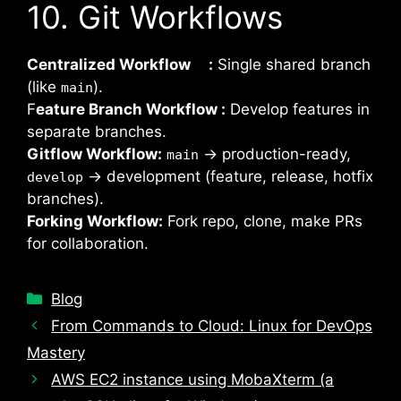
10. Git Workflows
Centralized Workflow :
Single shared branch
(like
).
main
F
eature Branch Workflow :
Develop features in
separate branches.
Gitflow Workflow:
→ production-ready,
main
→ development (feature, release, hotfix
develop
branches).
Forking Workflow:
Fork repo, clone, make PRs
for collaboration.
Categories
Blog
From Commands to Cloud: Linux for DevOps
Mastery
AWS EC2 instance using MobaXterm (a