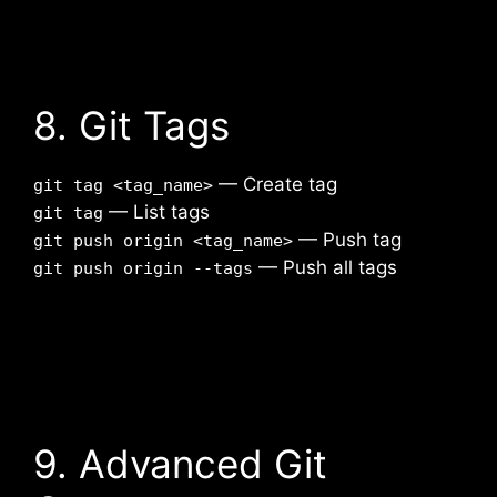
8. Git Tags
— Create tag
git tag <tag_name>
— List tags
git tag
— Push tag
git push origin <tag_name>
— Push all tags
git push origin --tags
9. Advanced Git