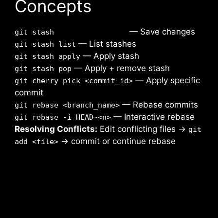
Concepts
— Save changes
git stash
— List stashes
git stash list
— Apply stash
git stash apply
— Apply + remove stash
git stash pop
— Apply specific
git cherry-pick <commit_id>
commit
— Rebase commits
git rebase <branch_name>
— Interactive rebase
git rebase -i HEAD~<n>
Resolving Conflicts:
Edit conflicting files →
git
→ commit or continue rebase
add <file>