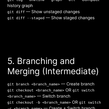
history graph
— Show unstaged changes
git diff
— Show staged changes
git diff --staged
5. Branching and
Merging (Intermediate)
— Create branch
git branch <branch_name>
OR
git checkout <branch_name>
git switch
— Switch branch
<branch_name>
OR
git checkout -b <branch_name>
git switch
— Create + Switch branch
-c <branch_name>