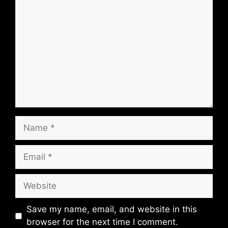
Comment
Name
Email
Website
Save my name, email, and website in this
browser for the next time I comment.