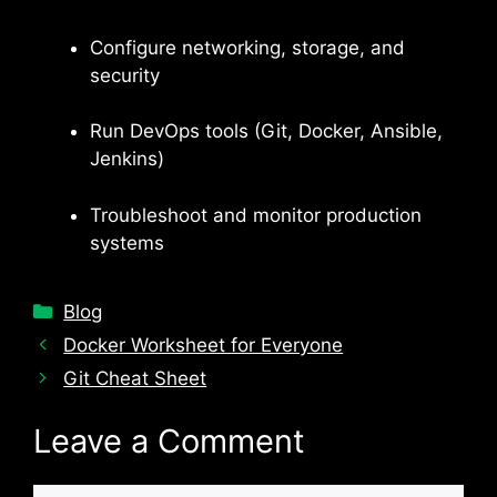
Configure networking, storage, and
security
Run DevOps tools (Git, Docker, Ansible,
Jenkins)
Troubleshoot and monitor production
systems
Categories
Blog
Docker Worksheet for Everyone
Git Cheat Sheet
Leave a Comment