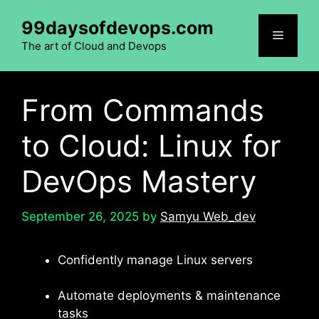
Skip
99daysofdevops.com
to
Menu
content
The art of Cloud and Devops
From Commands
to Cloud: Linux for
DevOps Mastery
September 26, 2025
by
Samyu Web_dev
Confidently manage Linux servers
Automate deployments & maintenance
tasks